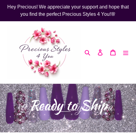
Skip
Hey Precious! We appreciate your support and hope that
to
you find the perfect Precious Styles 4 You!🌸
content
Search
Log in
Cart
C
Ready to Ship
o