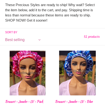
l
These Precious Styles are ready to ship! Why wait? Select
l
the item below, add it to the cart, and pay. Shipping time is
less than normal because these items are ready to ship.
SHOP NOW! Get it sooner!
e
SORT BY
c
51 products
t
Bonnet
Bonnet
-
-
i
Jumbo
Jumbo
-
-
o
LV
LV
-
-
Pink
Blue
n
:
Bonnet - Jumbo - LV - Pink
Bonnet - Jumbo - LV - Blue