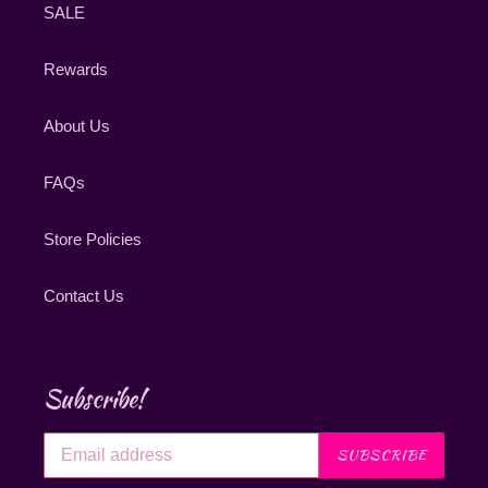
SALE
Rewards
About Us
FAQs
Store Policies
Contact Us
Subscribe!
SUBSCRIBE