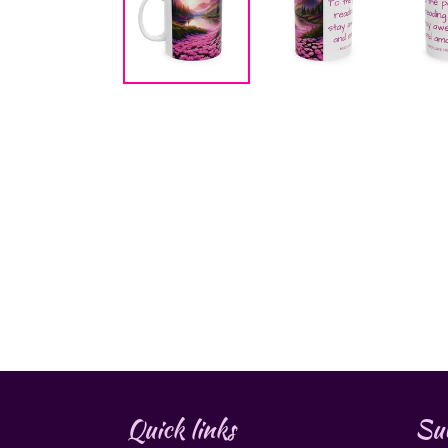
Quick links
Sub