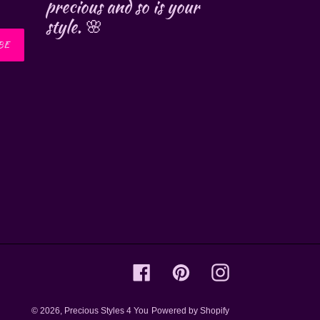
precious and so is your
style. 🌸
BE
Facebook
Pinterest
Instagram
© 2026,
Precious Styles 4 You
Powered by Shopify