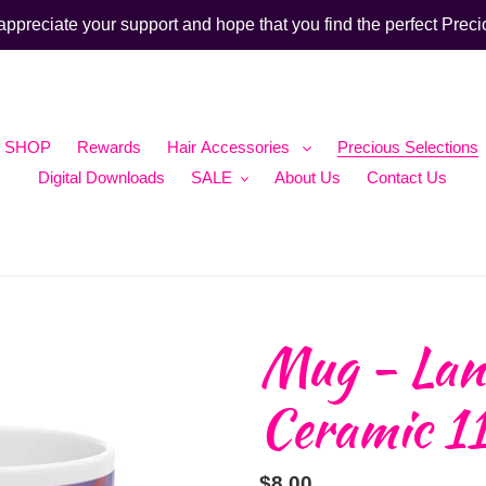
ppreciate your support and hope that you find the perfect Preci
SHOP
Rewards
Hair Accessories
Precious Selections
Digital Downloads
SALE
About Us
Contact Us
Mug - Lan
Ceramic 1
Regular
$8.00