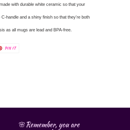
 made with durable white ceramic so that your
 C-handle and a shiny finish so that they're both
asis as all mugs are lead and BPA-free.
T
PIN
PIN IT
ON
TER
PINTEREST
🌸Remember, you are