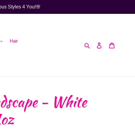
ous Styles 4 You!🌸
Hair
Search
Log in
Cart
dscape - White
1oz