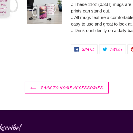
.: These 11oz (0.33 l) mugs are
prints can stand out.
.: All mugs feature a comfortable
easy to use and great to look at.
.: Drink confidently on a daily b
SHARE
TWEE
SHARE
TWEET
ON
ON
FACEBOOK
TWIT
BACK TO HOME ACCESSORIES
scribe!