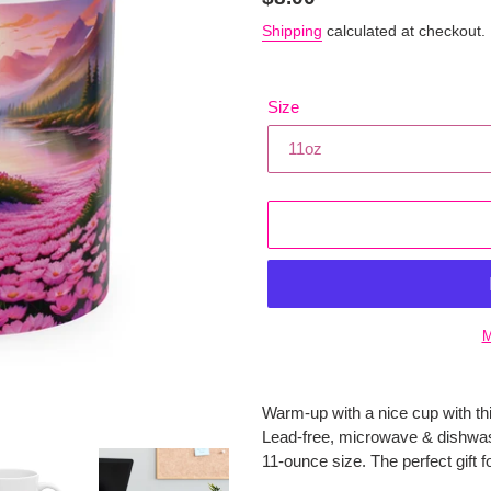
price
Shipping
calculated at checkout.
Size
M
Adding
product
Warm-up with a nice cup with th
to
Lead-free, microwave & dishwas
your
11-ounce size. The perfect gift f
cart