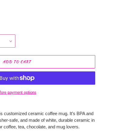
ADD TO CART
ore payment options
is customized ceramic coffee mug. It’s BPA and
her-safe, and made of white, durable ceramic in
or coffee, tea, chocolate, and mug lovers.