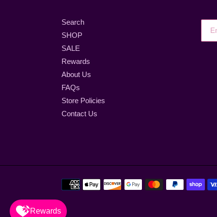
Search
SHOP
SALE
Rewards
About Us
FAQs
Store Policies
Contact Us
Payment
methods
Rewards